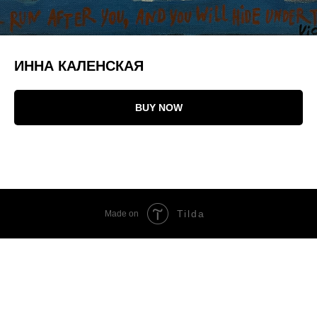
ИННА КАЛЕНСКАЯ
BUY NOW
Tilda
Made on