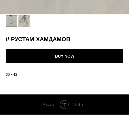
// РУСТАМ ХАМДАМОВ
BUY NOW
60 x 42
Tilda
Made on